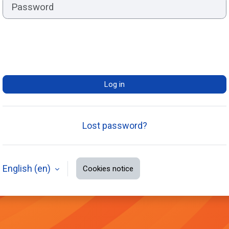
Log in
Lost password?
English ‎(en)‎
Cookies notice